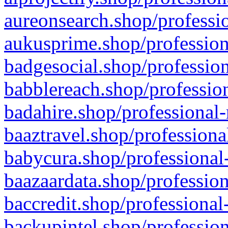
aureonsearch.shop/professio
aukusprime.shop/profession
badgesocial.shop/profession
babblereach.shop/profession
badahire.shop/professional-
baaztravel.shop/professiona
babycura.shop/professional-
baazaardata.shop/profession
baccredit.shop/professional
backupintel.shop/profession