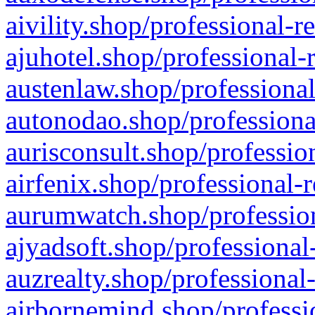
aivility.shop/professional-r
ajuhotel.shop/professional-
austenlaw.shop/professional
autonodao.shop/professiona
aurisconsult.shop/professio
airfenix.shop/professional-
aurumwatch.shop/profession
ajyadsoft.shop/professional
auzrealty.shop/professional
airbornemind.shop/professi