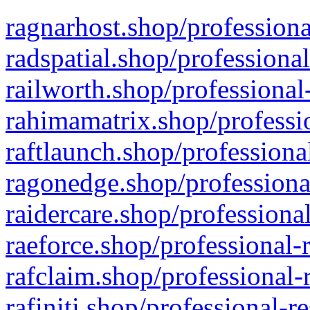
ragnarhost.shop/professiona
radspatial.shop/professiona
railworth.shop/professional
rahimamatrix.shop/professio
raftlaunch.shop/professiona
ragonedge.shop/professiona
raidercare.shop/professiona
raeforce.shop/professional-
rafclaim.shop/professional-
rafiniti.shop/professional-r