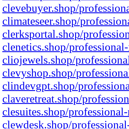
clevebuyer.shop/professiona
climateseer.shop/profession
clerksportal.shop/professio
clenetics.shop/professional
cliojewels.shop/professiona
clevyshop.shop/professional
clindevgpt.shop/professiona
claveretreat.shop/profession
clesuites.shop/professional-
clewdesk.shop/professional-