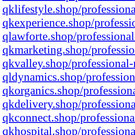
qklifestyle.shop/professiona
qkexperience.shop/professio
qlawforte.shop/professional
qkmarketing.shop/professio
qkvalley.shop/professional-
qldynamics.shop/profession
qkorganics.shop/professiona
qkdelivery.shop/professiona
qkconnect.shop/professiona
qkhospital.shop/professiona