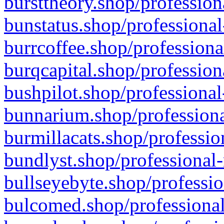
bursttheory.shop/profession
bunstatus.shop/professional
burrcoffee.shop/professiona
burqcapital.shop/profession
bushpilot.shop/professional
bunnarium.shop/professiona
burmillacats.shop/professio
bundlyst.shop/professional-
bullseyebyte.shop/professio
bulcomed.shop/professional