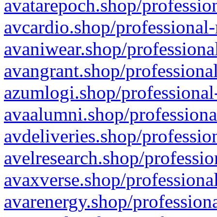
avatarepoch.shop/profession
avcardio.shop/professional-
avaniwear.shop/professional
avangrant.shop/professional
azumlogi.shop/professional
avaalumni.shop/professiona
avdeliveries.shop/professio
avelresearch.shop/professio
avaxverse.shop/professional
avarenergy.shop/professiona