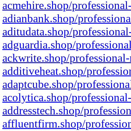
acmehire.shop/professional-
adianbank.shop/professiona
aditudata.shop/professional
adguardia.shop/professional
ackwrite.shop/professional-
additiveheat.shop/professio
adaptcube.shop/professional
acolytica.shop/professional
addresstech.shop/profession
affluentfirm.shop/professio