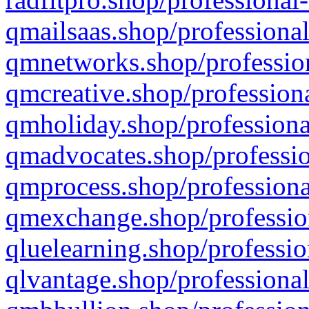
qmailsaas.shop/professional
qmnetworks.shop/profession
qmcreative.shop/professiona
qmholiday.shop/professiona
qmadvocates.shop/professio
qmprocess.shop/professiona
qmexchange.shop/profession
qluelearning.shop/professio
qlvantage.shop/professional