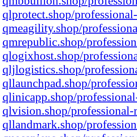
qmbbullion.shop/profession
qlprotect.shop/professional
qmeagility.shop/professiona
qmrepublic.shop/profession
qlogixhost.shop/professiona
qljlogistics.shop/profession
qllaunchpad.shop/profession
qlinicapp.shop/professional
qlvision.shop/professional-
qllandmark.shop/profession