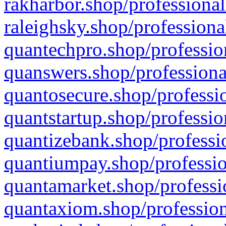
rakharbor.shop/professional
raleighsky.shop/professiona
quantechpro.shop/professio
quanswers.shop/professiona
quantosecure.shop/professio
quantstartup.shop/professio
quantizebank.shop/professio
quantiumpay.shop/professio
quantamarket.shop/professi
quantaxiom.shop/profession