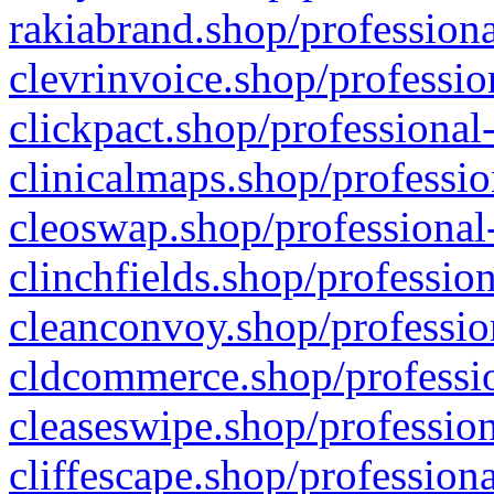
rakiabrand.shop/professiona
clevrinvoice.shop/professio
clickpact.shop/professional
clinicalmaps.shop/professio
cleoswap.shop/professional-
clinchfields.shop/professio
cleanconvoy.shop/professio
cldcommerce.shop/professio
cleaseswipe.shop/profession
cliffescape.shop/profession