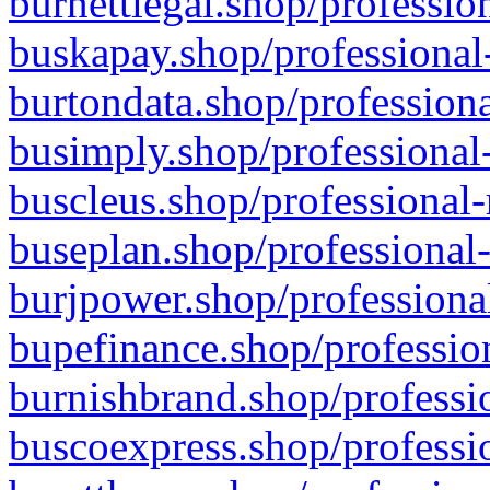
burnettlegal.shop/professio
buskapay.shop/professional
burtondata.shop/professiona
busimply.shop/professional-
buscleus.shop/professional-
buseplan.shop/professional-
burjpower.shop/professional
bupefinance.shop/profession
burnishbrand.shop/professio
buscoexpress.shop/professio