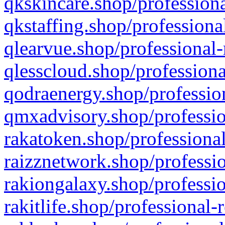
qkskincare.shop/professiona
qkstaffing.shop/professiona
qlearvue.shop/professional-
qlesscloud.shop/professiona
qodraenergy.shop/profession
qmxadvisory.shop/professio
rakatoken.shop/professional
raizznetwork.shop/professio
rakiongalaxy.shop/professio
rakitlife.shop/professional-