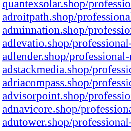
quantexsolar.shop/professio
adroitpath.shop/professiona
adminnation.shop/professio
adlevatio.shop/professional
adlender.shop/professional-
adstackmedia.shop/professi
adriacompass.shop/professi
advisorpoint.shop/professio
adnavicore.shop/professiona
adutower.shop/professional-