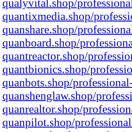
qualyvital.shop/professiona
quantixmedia.shop/professi
quanshare.shop/professional
quanboard.shop/professiona
quantreactor.shop/professio
quantbionics.shop/professio
quanbots.shop/professional-
quanshenglaw.shop/professi
quanrealtor.shop/profession
quanpilot.shop/professional