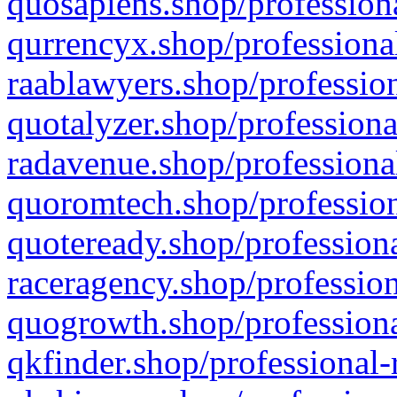
quosapiens.shop/professiona
qurrencyx.shop/professional
raablawyers.shop/profession
quotalyzer.shop/professiona
radavenue.shop/professional
quoromtech.shop/profession
quoteready.shop/professiona
raceragency.shop/profession
quogrowth.shop/professiona
qkfinder.shop/professional-