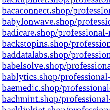
bacaconnect.shop/profession
babylonwave.shop/professio
badicare.shop/professional-
backstopins.shop/profession
baddatalabs.shop/profession
babelsolve.shop/professiona
bablytics.shop/professional
baemedic.shop/professional
bachmint.shop/professional
backlinkjet.shop/profession