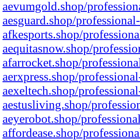
aevumgold.shop/professiona
aesguard.shop/professional-
afkesports.shop/professiona
aequitasnow.shop/profession
afarrocket.shop/professiona
aerxpress.shop/professional
aexeltech.shop/professional
aestusliving.shop/professio
aeyerobot.shop/professional
affordease.shop/professiona