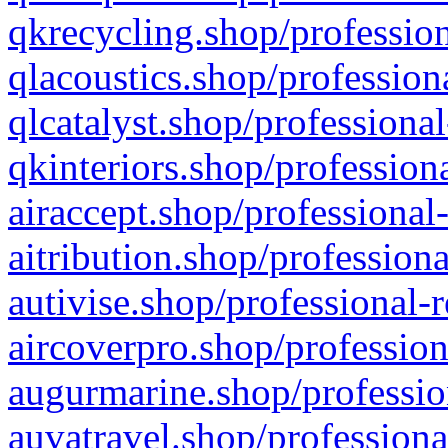
qkrecycling.shop/profession
qlacoustics.shop/profession
qlcatalyst.shop/professional
qkinteriors.shop/profession
airaccept.shop/professional
aitribution.shop/professiona
autivise.shop/professional-
aircoverpro.shop/profession
augurmarine.shop/professio
auvatravel.shop/professiona