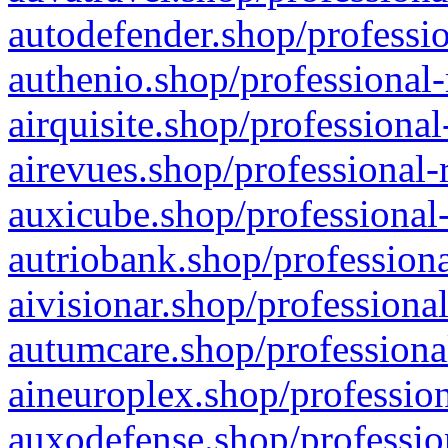
autodefender.shop/professio
authenio.shop/professional-
airquisite.shop/professional
airevues.shop/professional-
auxicube.shop/professional-
autriobank.shop/professiona
aivisionar.shop/professiona
autumcare.shop/professiona
aineuroplex.shop/profession
auxodefense.shop/professio