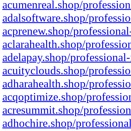
acumenreal.shop/profession
adalsoftware.shop/professio
acprenew.shop/professional
aclarahealth.shop/professio
adelapay.shop/professional-
acuityclouds.shop/professio
adharahealth.shop/professio
acqoptimize.shop/profession
acresummit.shop/profession
adhochire.shop/professional