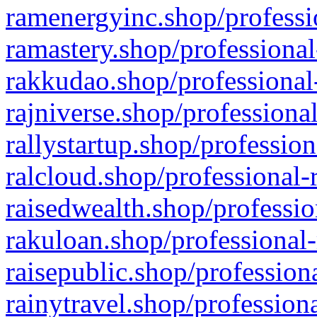
ramenergyinc.shop/professi
ramastery.shop/professional
rakkudao.shop/professional
rajniverse.shop/professiona
rallystartup.shop/profession
ralcloud.shop/professional-
raisedwealth.shop/professio
rakuloan.shop/professional-
raisepublic.shop/profession
rainytravel.shop/profession