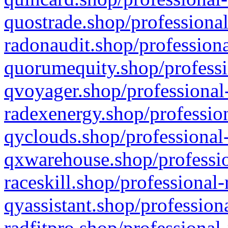
quostrade.shop/professional
radonaudit.shop/professiona
quorumequity.shop/professi
qvoyager.shop/professional-
radexenergy.shop/profession
qyclouds.shop/professional-
qxwarehouse.shop/professio
raceskill.shop/professional-
qyassistant.shop/profession
radfitpro.shop/professional