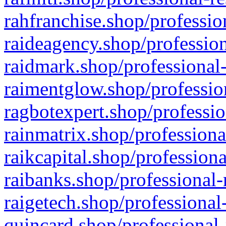
rahfranchise.shop/professio
raideagency.shop/profession
raidmark.shop/professional-
raimentglow.shop/professio
ragbotexpert.shop/professio
rainmatrix.shop/professiona
raikcapital.shop/professiona
raibanks.shop/professional-
raigetech.shop/professional
quincard.shop/professional-