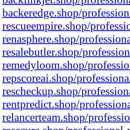
backeredge.shop/profession
rescueempire.shop/professio
renasphere.shop/professiona
resalebutler.shop/profession
remedyloom.shop/profession
repscoreai.shop/professiona
rescheckup.shop/professiona
rentpredict.shop/profession
relancerteam.shop/professio