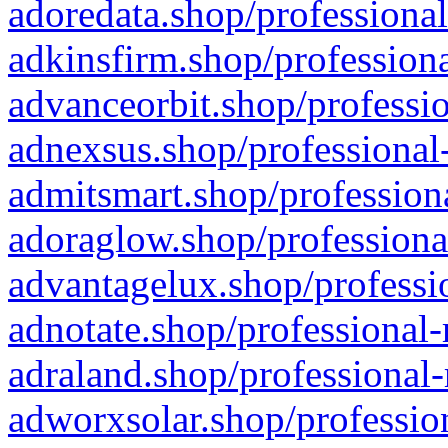
adoredata.shop/professional
adkinsfirm.shop/professiona
advanceorbit.shop/professio
adnexsus.shop/professional-
admitsmart.shop/professiona
adoraglow.shop/professiona
advantagelux.shop/professio
adnotate.shop/professional-
adraland.shop/professional-
adworxsolar.shop/profession