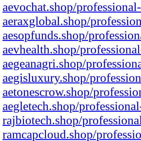
aevochat.shop/professional-
aeraxglobal.shop/profession
aesopfunds.shop/professiona
aevhealth.shop/professional
aegeanagri.shop/professiona
aegisluxury.shop/profession
aetonescrow.shop/profession
aegletech.shop/professional
rajbiotech.shop/professiona
ramcapcloud.shop/professio