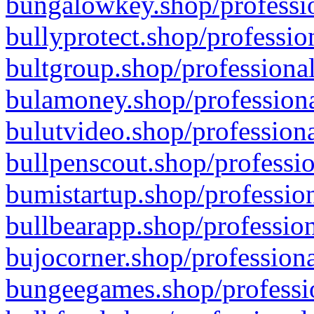
bungalowkey.shop/professio
bullyprotect.shop/professio
bultgroup.shop/professional
bulamoney.shop/professiona
bulutvideo.shop/professiona
bullpenscout.shop/professio
bumistartup.shop/profession
bullbearapp.shop/profession
bujocorner.shop/professiona
bungeegames.shop/professio