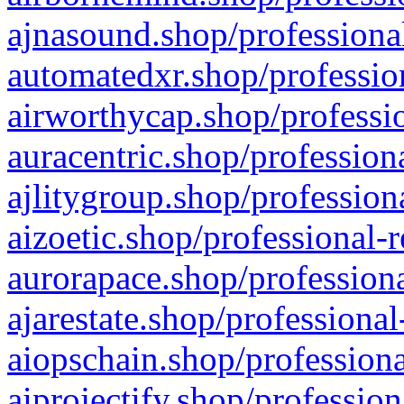
ajnasound.shop/professional
automatedxr.shop/profession
airworthycap.shop/professio
auracentric.shop/profession
ajlitygroup.shop/profession
aizoetic.shop/professional-
aurorapace.shop/professiona
ajarestate.shop/professional
aiopschain.shop/professiona
aiprojectify.shop/profession