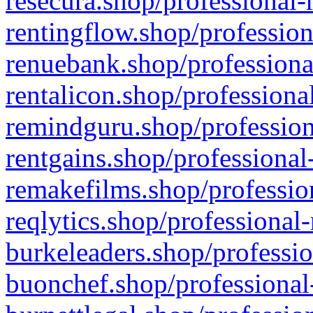
resecura.shop/professional-
rentingflow.shop/profession
renuebank.shop/professiona
rentalicon.shop/professiona
remindguru.shop/profession
rentgains.shop/professional
remakefilms.shop/profession
reqlytics.shop/professional
burkeleaders.shop/professio
buonchef.shop/professional