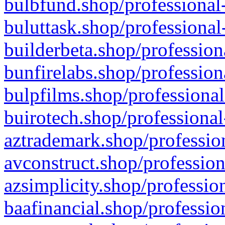
bulbfund.shop/professional-
buluttask.shop/professional
builderbeta.shop/profession
bunfirelabs.shop/profession
bulpfilms.shop/professional
buirotech.shop/professional
aztrademark.shop/profession
avconstruct.shop/profession
azsimplicity.shop/professio
baafinancial.shop/professio